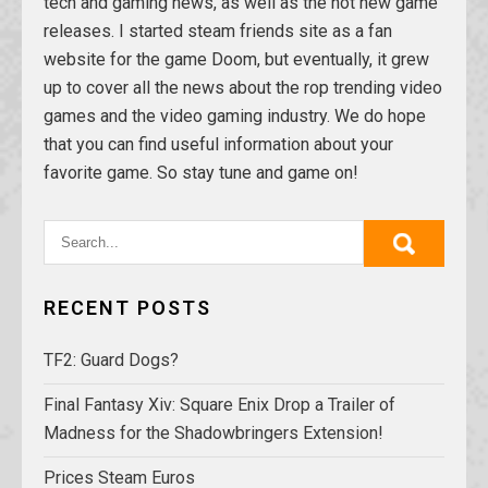
tech and gaming news, as well as the hot new game
releases. I started steam friends site as a fan
website for the game Doom, but eventually, it grew
up to cover all the news about the rop trending video
games and the video gaming industry. We do hope
that you can find useful information about your
favorite game. So stay tune and game on!
RECENT POSTS
TF2: Guard Dogs?
Final Fantasy Xiv: Square Enix Drop a Trailer of
Madness for the Shadowbringers Extension!
Prices Steam Euros