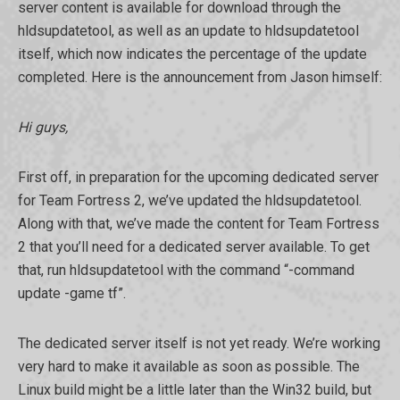
server content is available for download through the
hldsupdatetool, as well as an update to hldsupdatetool
itself, which now indicates the percentage of the update
completed. Here is the announcement from Jason himself:
Hi guys,
First off, in preparation for the upcoming dedicated server
for Team Fortress 2, we’ve updated the hldsupdatetool.
Along with that, we’ve made the content for Team Fortress
2 that you’ll need for a dedicated server available. To get
that, run hldsupdatetool with the command “-command
update -game tf”.
The dedicated server itself is not yet ready. We’re working
very hard to make it available as soon as possible. The
Linux build might be a little later than the Win32 build, but