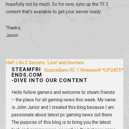
hopefully not by much. So for now, sync up the TF 2
content that’s available to get your server ready
Thanks,
Jason
Post
Half-Life 2 Secrets: ‘Lost’ and Gnomes
STEAMFRI
navigation
SourceBans RC 1 Released! *UPDATE*
ENDS.COM
-DIVE INTO OUR CONTENT
Hello fellow gamers and welcome to steam friends
– the place for all gaming news this week. My name
is John Junior and I created this blog because I am
passionate about latest pc gaming news out there.
The purpose of this blog is to bring you the latest