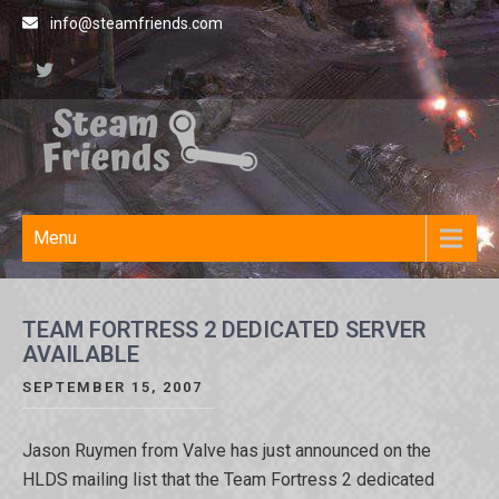
Skip
info@steamfriends.com
to
content
Steamfriends
Video Game News and
Reviews
Site
Menu
TEAM FORTRESS 2 DEDICATED SERVER
AVAILABLE
SEPTEMBER 15, 2007
Jason Ruymen from Valve has just announced on the
HLDS mailing list that the Team Fortress 2 dedicated