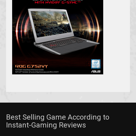
Best Selling Game According to
Instant-Gaming Reviews