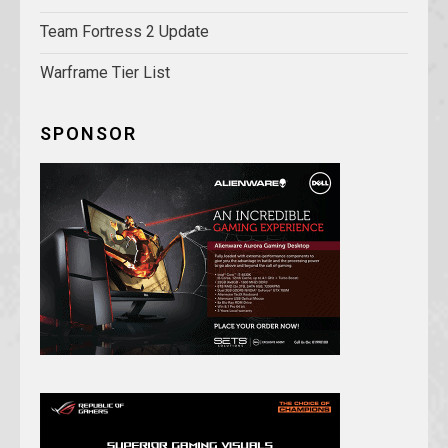
Team Fortress 2 Update
Warframe Tier List
SPONSOR