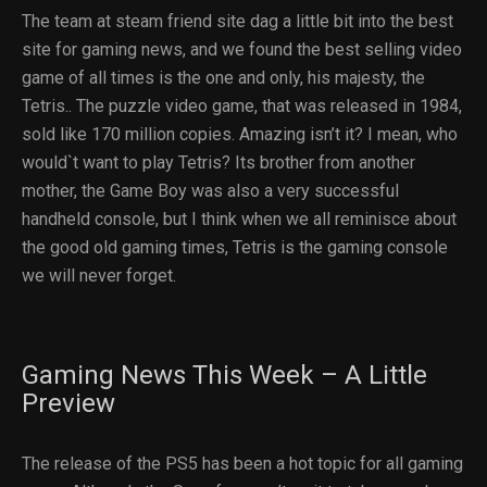
The team at steam friend site dag a little bit into the best
site for gaming news, and we found the best selling video
game of all times is the one and only, his majesty, the
Tetris.. The puzzle video game, that was released in 1984,
sold like 170 million copies. Amazing isn’t it? I mean, who
would`t want to play Tetris? Its brother from another
mother, the Game Boy was also a very successful
handheld console, but I think when we all reminisce about
the good old gaming times, Tetris is the gaming console
we will never forget.
Gaming News This Week – A Little
Preview
The release of the PS5 has been a hot topic for all gaming