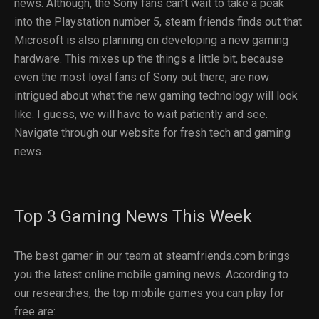
news. Although, the Sony fans can’t wait to take a peak
into the Playstation number 5, steam friends finds out that
Microsoft is also planning on developing a new gaming
hardware. This mixes up the things a little bit, because
even the most loyal fans of Sony out there, are now
intrigued about what the new gaming technology will look
like. I guess, we will have to wait patiently and see.
Navigate through our website for fresh tech and gaming
news.
Top 3 Gaming News This Week
The best gamer in our team at steamfriends.com brings
you the latest online mobile gaming news. According to
our researches, the top mobile games you can play for
free are: