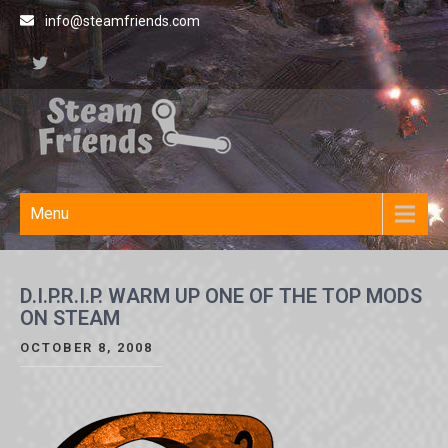
Skip
info@steamfriends.com
to
content
Steamfriends
Video Game News and
Reviews
Site
Menu
D.I.P.R.I.P. WARM UP ONE OF THE TOP MODS
ON STEAM
OCTOBER 8, 2008