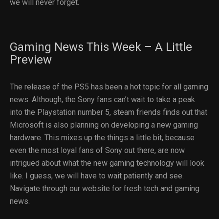
we will never forget.
Gaming News This Week – A Little
Preview
The release of the PS5 has been a hot topic for all gaming
news. Although, the Sony fans can’t wait to take a peak
into the Playstation number 5, steam friends finds out that
Microsoft is also planning on developing a new gaming
hardware. This mixes up the things a little bit, because
even the most loyal fans of Sony out there, are now
intrigued about what the new gaming technology will look
like. I guess, we will have to wait patiently and see.
Navigate through our website for fresh tech and gaming
news.