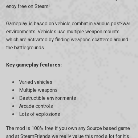
enoy free on Steam!
Gameplay is based on vehicle combat in various post-war
environments. Vehicles use multiple weapon mounts
which are activated by finding weapons scattered around
the battlegrounds.
Key gameplay features:
Varied vehicles
Multiple weapons
Destructible environments
Arcade controls
Lots of explosions
The mod is 100% free if you own any Source based game
and at SteamFriends we really value this mod a lot for it’s