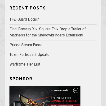
RECENT POSTS
TF2: Guard Dogs?
Final Fantasy Xiv: Square Enix Drop a Trailer of
Madness for the Shadowbringers Extension!
Prices Steam Euros
Team Fortress 2 Update
Warframe Tier List
SPONSOR