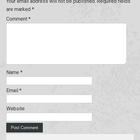
Your email address will not be published.
Required fields
are marked
*
Comment
*
Name
*
Email
*
Website