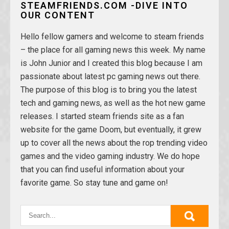
STEAMFRIENDS.COM -DIVE INTO
OUR CONTENT
Hello fellow gamers and welcome to steam friends
– the place for all gaming news this week. My name
is John Junior and I created this blog because I am
passionate about latest pc gaming news out there.
The purpose of this blog is to bring you the latest
tech and gaming news, as well as the hot new game
releases. I started steam friends site as a fan
website for the game Doom, but eventually, it grew
up to cover all the news about the rop trending video
games and the video gaming industry. We do hope
that you can find useful information about your
favorite game. So stay tune and game on!