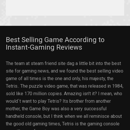
Best Selling Game According to
Instant-Gaming Reviews
The team at steam friend site dag a little bit into the best
site for gaming news, and we found the best selling video
game of all times is the one and only, his majesty, the
Tetris.. The puzzle video game, that was released in 1984,
sold like 170 million copies. Amazing isn’t it? I mean, who
would`t want to play Tetris? Its brother from another
mother, the Game Boy was also a very successful
handheld console, but I think when we all reminisce about
the good old gaming times, Tetris is the gaming console