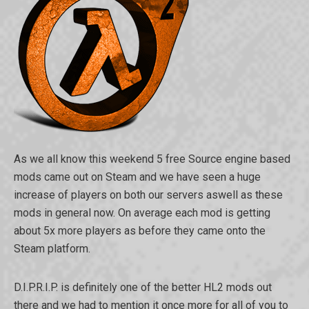
As we all know this weekend 5 free Source engine based
mods came out on Steam and we have seen a huge
increase of players on both our servers aswell as these
mods in general now. On average each mod is getting
about 5x more players as before they came onto the
Steam platform.
D.I.P.R.I.P. is definitely one of the better HL2 mods out
there and we had to mention it once more for all of you to