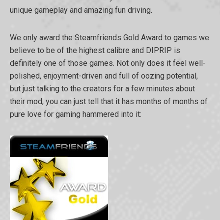
unique gameplay and amazing fun driving.
We only award the Steamfriends Gold Award to games we
believe to be of the highest calibre and DIPRIP is
definitely one of those games. Not only does it feel well-
polished, enjoyment-driven and full of oozing potential,
but just talking to the creators for a few minutes about
their mod, you can just tell that it has months of months of
pure love for gaming hammered into it: