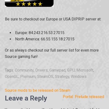
Be sure to checkout our Europe or USA DIPRIP server at:
Europe: 84.243.216.53:27015
North America: 66.55.155.18:27015
Or as always checkout our full server list for even more
Source gaming fun!
Tags:
Community
,
Drivers
,
Gamepad
,
GPU
,
Microsoft
,
OpenGL
,
Premium
,
SteamOS
,
Strategy
,
Windows
Post
Source mods to be released on Steam
navigation
Leave a Reply
Portal: Prelude released