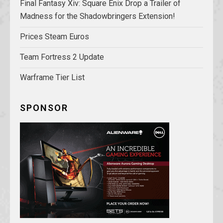
Final Fantasy Xiv: Square Enix Drop a Trailer of
Madness for the Shadowbringers Extension!
Prices Steam Euros
Team Fortress 2 Update
Warframe Tier List
SPONSOR