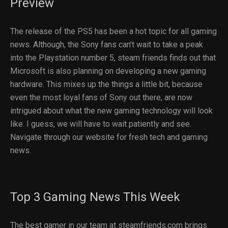
Preview
The release of the PS5 has been a hot topic for all gaming
news. Although, the Sony fans can’t wait to take a peak
into the Playstation number 5, steam friends finds out that
Microsoft is also planning on developing a new gaming
hardware. This mixes up the things a little bit, because
even the most loyal fans of Sony out there, are now
intrigued about what the new gaming technology will look
like. I guess, we will have to wait patiently and see.
Navigate through our website for fresh tech and gaming
news.
Top 3 Gaming News This Week
The best gamer in our team at steamfriends.com brings