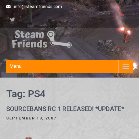
Skip
info@steamfriends.com
to
content
Steamfriends
Video Game News and
Reviews
Site
Menu
Tag:
PS4
SOURCEBANS RC 1 RELEASED! *UPDATE*
SEPTEMBER 18, 2007