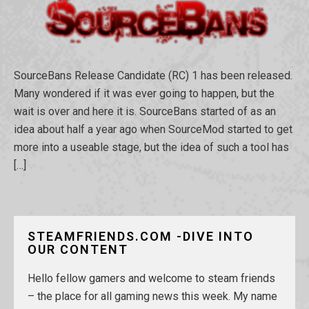
SourceBans Release Candidate (RC) 1 has been released.
Many wondered if it was ever going to happen, but the
wait is over and here it is. SourceBans started of as an
idea about half a year ago when SourceMod started to get
more into a useable stage, but the idea of such a tool has
[…]
STEAMFRIENDS.COM -DIVE INTO
OUR CONTENT
Hello fellow gamers and welcome to steam friends
– the place for all gaming news this week. My name