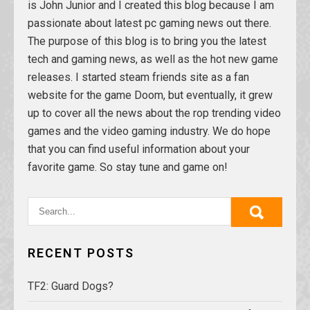
is John Junior and I created this blog because I am
passionate about latest pc gaming news out there.
The purpose of this blog is to bring you the latest
tech and gaming news, as well as the hot new game
releases. I started steam friends site as a fan
website for the game Doom, but eventually, it grew
up to cover all the news about the rop trending video
games and the video gaming industry. We do hope
that you can find useful information about your
favorite game. So stay tune and game on!
RECENT POSTS
TF2: Guard Dogs?