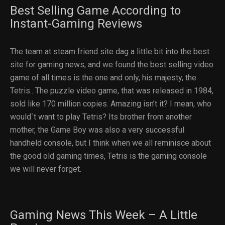
Best Selling Game According to
Instant-Gaming Reviews
The team at steam friend site dag a little bit into the best
site for gaming news, and we found the best selling video
game of all times is the one and only, his majesty, the
Tetris.. The puzzle video game, that was released in 1984,
sold like 170 million copies. Amazing isn’t it? I mean, who
would`t want to play Tetris? Its brother from another
mother, the Game Boy was also a very successful
handheld console, but I think when we all reminisce about
the good old gaming times, Tetris is the gaming console
we will never forget.
Gaming News This Week – A Little